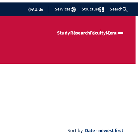
Services
Structure
Search
FAU.de
Study
Research
Faculty
Menu
Sort by