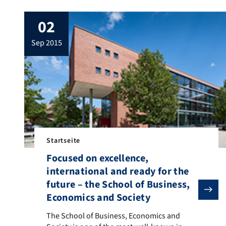
02
sep 2015
Startseite
Focused on excellence,
international and ready for the
future – the School of Business,
Economics and Society
The School of Business, Economics and Society is one
The School of Business, Economics and