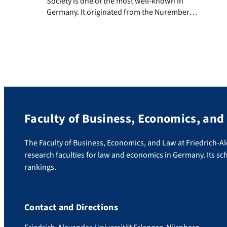
Society is one of the most well-known in
Germany. It originated from the Nuremberg
Commercial College for Business and Social
Science founded in 1918. Interdisciplinary
co-operation between business studies,
economics, and the social sciences has been
a defining factor ever since. Having received
approval from Nuremberg city council and
[…]
Faculty of Business, Economics, and
The Faculty of Business, Economics, and Law at Friedrich-A
research faculties for law and economics in Germany. Its sch
rankings.
Contact and Directions