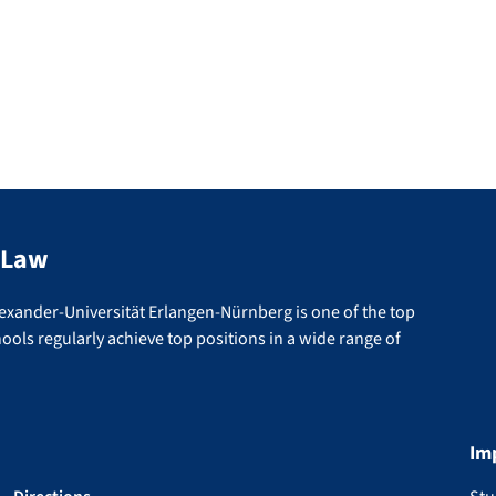
 Law
lexander-Universität Erlangen-Nürnberg is one of the top
ools regularly achieve top positions in a wide range of
Im