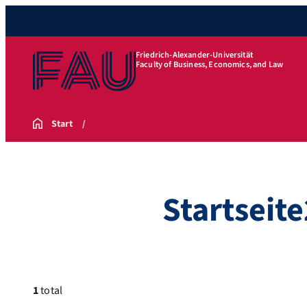
Friedrich-Alexander-Universität
Faculty of Business, Economics, and Law
Start
Startseite
1
total