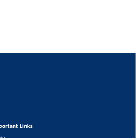
portant Links